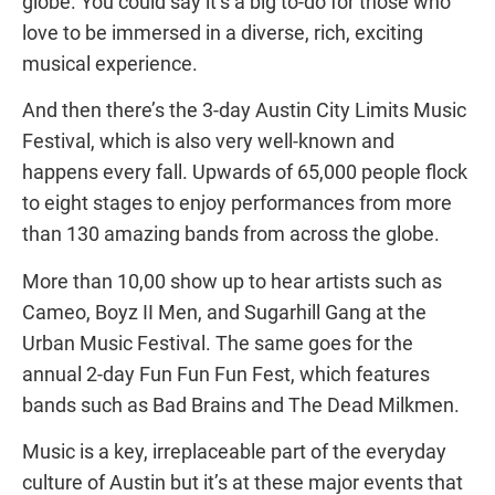
globe. You could say it’s a big to-do for those who
love to be immersed in a diverse, rich, exciting
musical experience.
And then there’s the 3-day Austin City Limits Music
Festival, which is also very well-known and
happens every fall. Upwards of 65,000 people flock
to eight stages to enjoy performances from more
than 130 amazing bands from across the globe.
More than 10,00 show up to hear artists such as
Cameo, Boyz II Men, and Sugarhill Gang at the
Urban Music Festival. The same goes for the
annual 2-day Fun Fun Fun Fest, which features
bands such as Bad Brains and The Dead Milkmen.
Music is a key, irreplaceable part of the everyday
culture of Austin but it’s at these major events that