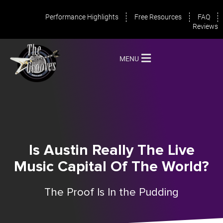
Performance Highlights
Free Resources
FAQ
Reviews
MENU
Is Austin Really The Live
Music Capital Of The World?
The Proof Is In the Pudding