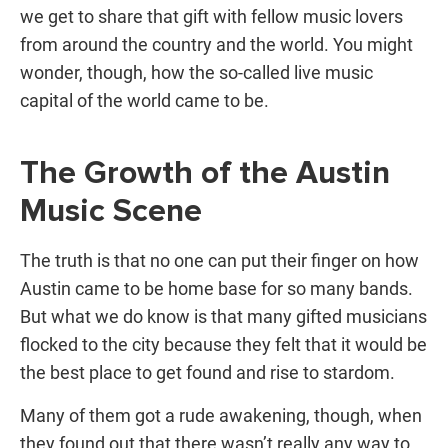
we get to share that gift with fellow music lovers
from around the country and the world. You might
wonder, though, how the so-called
live music
capital
of the world came to be.
The Growth of the Austin
Music Scene
The truth is that no one can put their finger on how
Austin came to be home base for so many bands.
But what we do know is that many gifted musicians
flocked to the city because they felt that it would be
the best place to get found and rise to stardom.
Many of them got a rude awakening, though, when
they found out that there wasn’t really any way to