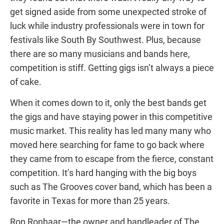
get signed aside from some unexpected stroke of
luck while industry professionals were in town for
festivals like South By Southwest. Plus, because
there are so many musicians and bands here,
competition is stiff. Getting gigs isn’t always a piece
of cake.
When it comes down to it, only the best bands get
the gigs and have staying power in this competitive
music market. This reality has led many many who
moved here searching for fame to go back where
they came from to escape from the fierce, constant
competition. It’s hard hanging with the big boys
such as The Grooves cover band, which has been a
favorite in Texas for more than 25 years.
Ron Ronhaar—the owner and bandleader of The