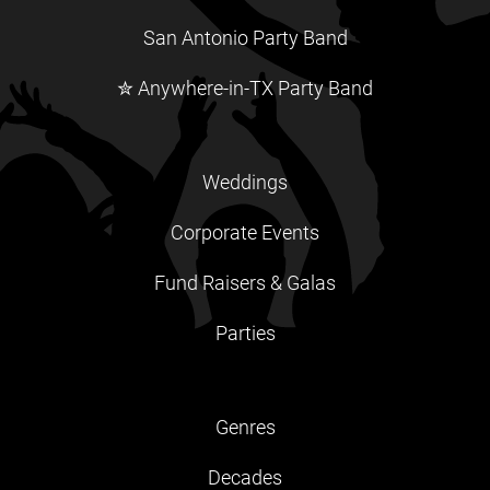
San Antonio Party Band
✮ Anywhere-in-TX Party Band
Weddings
Corporate Events
Fund Raisers & Galas
Parties
Genres
Decades