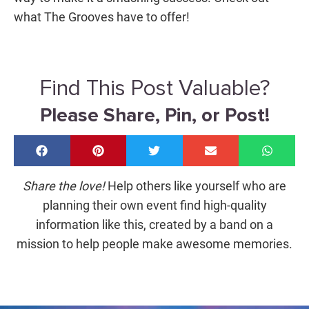
what The Grooves have to offer
!
Find This Post Valuable?
Please Share, Pin, or Post!
Share the love!
Help others like yourself who are
planning their own event find high-quality
information like this, created by a band on a
mission to help people make awesome memories.