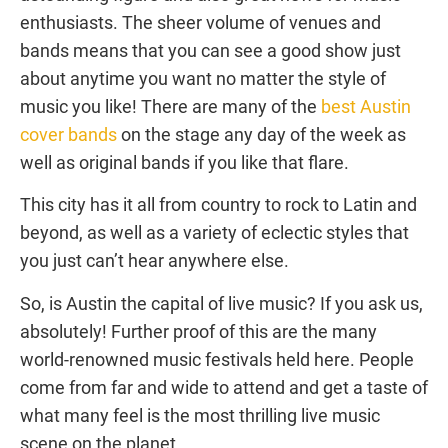
enthusiasts. The sheer volume of venues and
bands means that you can see a good show just
about anytime you want no matter the style of
music you like! There are many of the
best Austin
cover bands
on the stage any day of the week as
well as original bands if you like that flare.
This city has it all from country to rock to Latin and
beyond, as well as a variety of eclectic styles that
you just can’t hear anywhere else.
So, is Austin the capital of live music? If you ask us,
absolutely! Further proof of this are the many
world-renowned music festivals held here. People
come from far and wide to attend and get a taste of
what many feel is the most thrilling live music
scene on the planet.