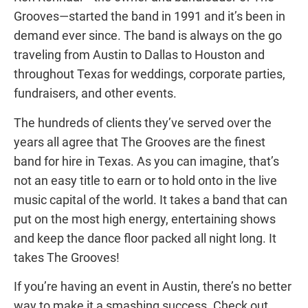
Grooves—started the band in 1991 and it’s been in
demand ever since. The band is always on the go
traveling from Austin to Dallas to Houston and
throughout Texas for weddings, corporate parties,
fundraisers, and other events.
The hundreds of clients they’ve served over the
years all agree that The Grooves are the finest
band for hire in Texas. As you can imagine, that’s
not an easy title to earn or to hold onto in the
live
music capital
of the world. It takes a band that can
put on the most high energy, entertaining shows
and keep the dance floor packed all night long. It
takes The Grooves!
If you’re having an event in Austin, there’s no better
way to make it a smashing success. Check out