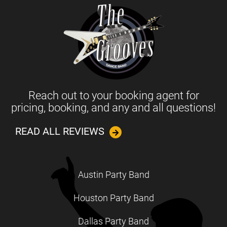
Reach out to your booking agent for
pricing, booking, and any and all questions!
READ ALL REVIEWS
Austin Party Band
Houston Party Band
Dallas Party Band