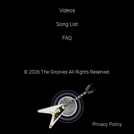
Videos
Song List
FAQ
© 2026 The Grooves All Rights Reserved.
Privacy Policy