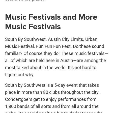
Music Festivals and More
Music Festivals
South By Southwest. Austin City Limits. Urban
Music Festival. Fun Fun Fun Fest. Do these sound
familiar? Of course they do! These music festivals—
all of which are held here in Austin—are among the
most talked about in the world. It’s not hard to
figure out why.
South by Southwest is a 5-day event that takes
place in more than 80 clubs throughout the city.
Concertgoers get to enjoy performances from
1,800 bands of all sorts and from all around the