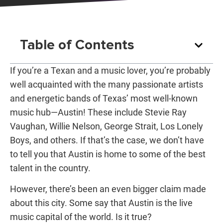
Table of Contents
If you’re a Texan and a music lover, you’re probably
well acquainted with the many passionate artists
and energetic bands of Texas’ most well-known
music hub—Austin! These include Stevie Ray
Vaughan, Willie Nelson, George Strait, Los Lonely
Boys, and others. If that’s the case, we don’t have
to tell you that Austin is home to some of the best
talent in the country.
However, there’s been an even bigger claim made
about this city. Some say that
Austin is the live
music capital of the world
. Is it true?