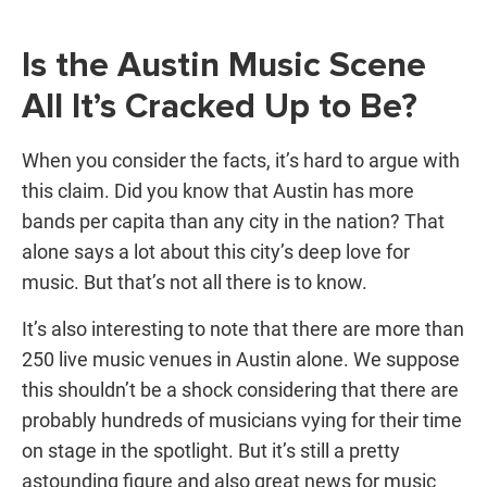
Is the Austin Music Scene
All It’s Cracked Up to Be?
When you consider the facts, it’s hard to argue with
this claim. Did you know that Austin has more
bands per capita than any city in the nation? That
alone says a lot about this city’s deep love for
music. But that’s not all there is to know.
It’s also interesting to note that there are more than
250 live music venues in Austin alone. We suppose
this shouldn’t be a shock considering that there are
probably hundreds of musicians vying for their time
on stage in the spotlight. But it’s still a pretty
astounding figure and also great news for music