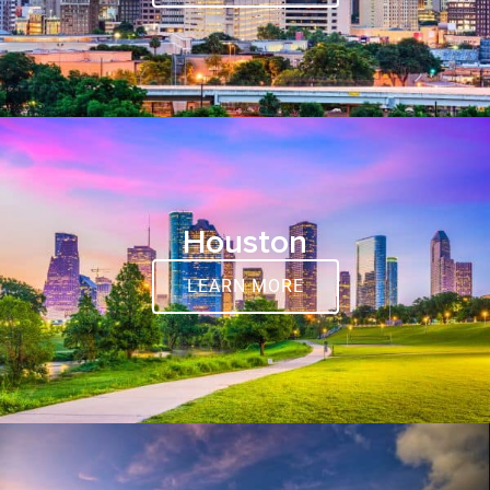
Houston
LEARN MORE