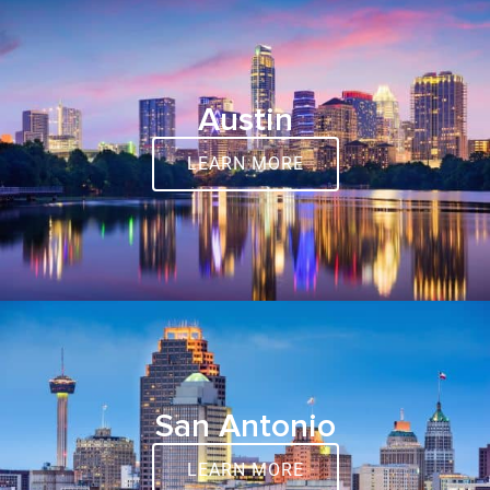
Austin
LEARN MORE
San Antonio
LEARN MORE