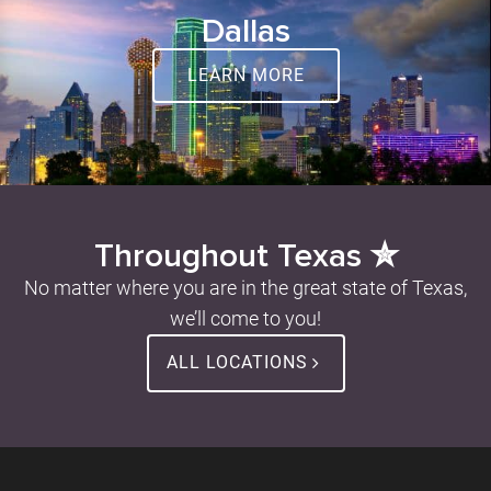
Dallas
LEARN MORE
Throughout Texas ✮
No matter where you are in the great state of Texas,
we’ll come to you!
ALL LOCATIONS