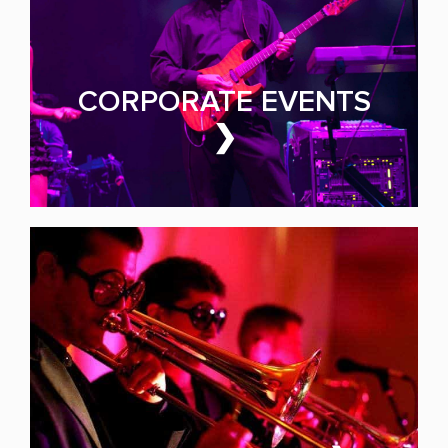
Make Yours the Event of
the Year
CORPORATE EVENTS
❯
PARTY BAND FOR HIRE
GALAS & FUNDRAISERS
Events That Earn Every
Dollar