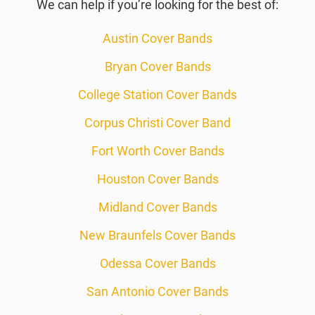
We can help if you’re looking for the best of:
Austin Cover Bands
Bryan Cover Bands
College Station Cover Bands
Corpus Christi Cover Band
Fort Worth Cover Bands
Houston Cover Bands
Midland Cover Bands
New Braunfels Cover Bands
Odessa Cover Bands
San Antonio Cover Bands