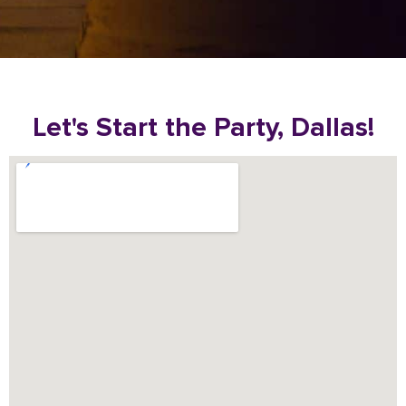
Let's Start the Party, Dallas!