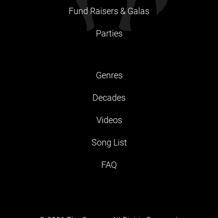
Fund Raisers & Galas
Parties
Genres
Decades
Videos
Song List
FAQ