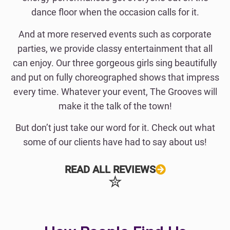
dance floor when the occasion calls for it.
And at more reserved events such as corporate
parties, we provide classy entertainment that all
can enjoy. Our three gorgeous girls sing beautifully
and put on fully choreographed shows that impress
every time. Whatever your event, The Grooves will
make it the talk of the town!
But don’t just take our word for it. Check out what
some of our clients have had to say about us!
READ ALL REVIEWS
✮