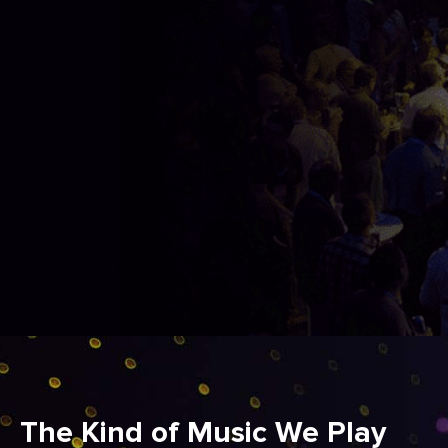
The Kind of Music We Play