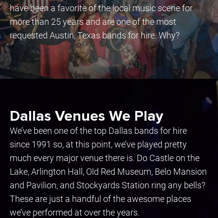
have been a favorite of the local music scene for
more than 25 years and are one of the most
requested Austin, Texas bands for hire. Why?
Dallas Venues We Play
We’ve been one of the top Dallas bands for hire
since 1991 so, at this point, we’ve played pretty
much every major venue there is. Do Castle on the
Lake, Arlington Hall, Old Red Museum, Belo Mansion
and Pavilion, and Stockyards Station ring any bells?
These are just a handful of the awesome places
we’ve performed at over the years.