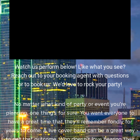
Watch us perform below! Like what you see?
Reach out to your booking agent with questions
or to book us. We’d love to rock your party!
No matter what kind of party or event you’re
planning, one thing’s for sure. You want everyone to
have a great time that they’ll remember fondly for
years to come. A live cover band can be a great way
to get that outcome. Who doesn’t love hearing their