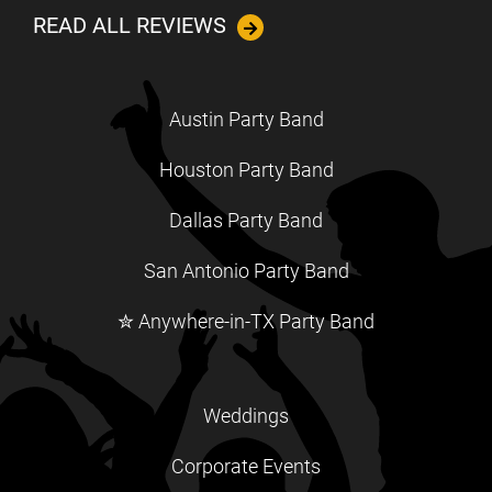
READ ALL REVIEWS
Austin Party Band
Houston Party Band
Dallas Party Band
San Antonio Party Band
✮ Anywhere-in-TX Party Band
Weddings
Corporate Events