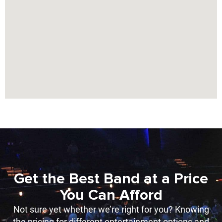
Get the Best Band at a Price
You Can Afford
Not sure yet whether we’re right for you? Knowing
the pricing for different entertainment options and