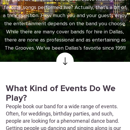
favorite songs performed live? Actually, that’s a bit of
a trick question. How much you and your guests enjoy
the entertainment depends on the band you choose.
While there are many cover bands for hire in Dallas,
there are none as professional and as entertaining as
The Grooves. We’ve been Dallas’s favorite since 1991!
What Kind of Events Do We
Play?
People book our band for a wide range of events.
Often, for weddings, birthday parties, and such,
people are looking for a phenomenal dance band.
Getting people up dancing and singing along is our