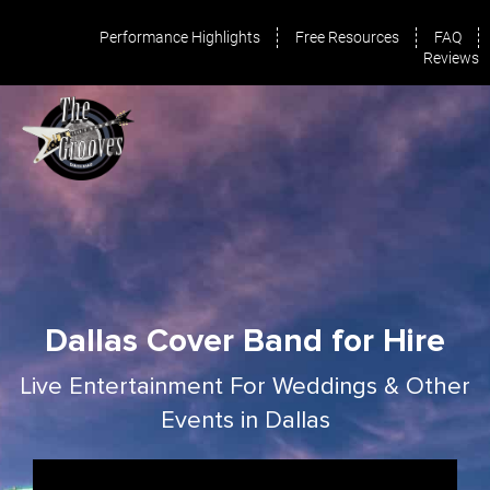
Performance Highlights
Free Resources
FAQ
Reviews
Dallas Cover Band for Hire
Live Entertainment For Weddings & Other
Events in Dallas