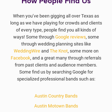
How People Find Us
When you’ve been gigging all over Texas as
long as we have playing for crowds and clients
of every type, people find you all kinds of
ways! Some through
Google reviews
, some
through wedding planning sites like
WeddingWire
and
The Knot
, some more on
Facebook
, and a great many through referrals
from past clients and audience members.
Some find us by searching Google for
specialized professional bands such as:
Austin Country Bands
Austin Motown Bands