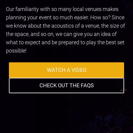
Our familiarity with so many local venues makes
planning your event so much easier. How so? Since
we know about the acoustics of a venue, the size of
the space, and so on, we can give you an idea of
what to expect and be prepared to play the best set
possible!
WATCH A VIDEO
CHECK OUT THE FAQS