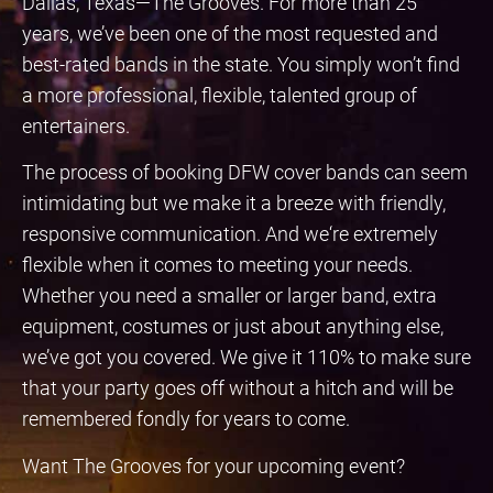
Dallas, Texas—The Grooves. For more than 25
years, we’ve been one of the most requested and
best-rated bands in the state. You simply won’t find
a more professional, flexible, talented group of
entertainers.
The process of booking DFW cover bands can seem
intimidating but we make it a breeze with friendly,
responsive communication. And we‘re extremely
flexible when it comes to meeting your needs.
Whether you need a smaller or larger band, extra
equipment, costumes or just about anything else,
we’ve got you covered. We give it 110% to make sure
that your party goes off without a hitch and will be
remembered fondly for years to come.
Want The Grooves for your upcoming event?