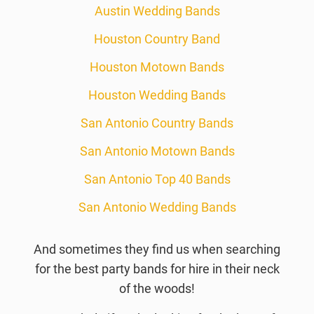
Austin Wedding Bands
Houston Country Band
Houston Motown Bands
Houston Wedding Bands
San Antonio Country Bands
San Antonio Motown Bands
San Antonio Top 40 Bands
San Antonio Wedding Bands
And sometimes they find us when searching
for the best party bands for hire in their neck
of the woods!