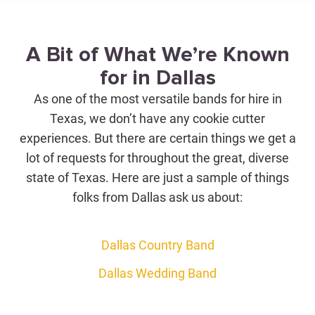
A Bit of What We’re Known
for in Dallas
As one of the most versatile bands for hire in
Texas, we don’t have any cookie cutter
experiences. But there are certain things we get a
lot of requests for throughout the great, diverse
state of Texas. Here are just a sample of things
folks from Dallas ask us about:
Dallas Country Band
Dallas Wedding Band