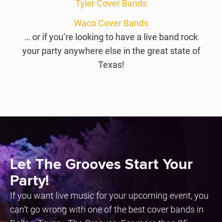
Tyler Cover Bands
Waco Cover Bands
… or if you’re looking to have a live band rock
your party anywhere else in the great state of
Texas!
Let The Grooves Start Your
Party!
If you want live music for your upcoming event, you
can’t go wrong with one of the best cover bands in