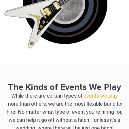
WEDDINGS
Perfection with Just One
The Kinds of Events We Play
Hitch
While there are certain types of
events we play
more than others, we are the most flexible band for
hire! No matter what type of event you’re hiring for,
WEDDING BAND FOR HIRE
we can help it go off without a hitch… unless it’s a
wedding, where there will be just one hitch!