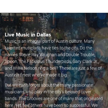
Live Music in Dallas
Music is an integral part of Austin culture. Many
talented musicians have ties to the city. Do the
names Stevie Ray Vaughan and Double Trouble,
Spoon, The Fabulous Thunderbirds, Gary Clark Jr.,
and Willie Nelson ring a bell? These are just a few of
Austin’s finest who’ve made it big.
But we can’t forget about the many passionate
musicians who play in the city’s beloved cover
bands. The Grooves are one of many that originated
here. Yet, few others have been so successful. We