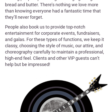
bread and butter. There’s nothing we love more
than knowing everyone had a fantastic time that
they’ll never forget.
People also book us to provide top-notch
entertainment for corporate events, fundraisers,
and galas. For these types of functions, we keep it
classy, choosing the style of music, our attire, and
choreography carefully to maintain a professional,
high-end feel. Clients and other VIP guests can’t
help but be impressed!