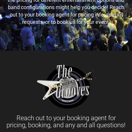
band configurations might help you decide! Reach
out to your booking agent for pricing info, special
requests, or to book us for your event.
Reach out to your booking agent for
pricing, booking, and any and all questions!