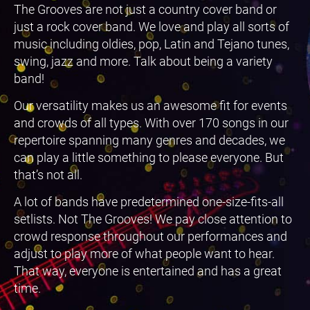
The Grooves are not just a country cover band or
just a rock cover band. We love and play all sorts of
music including oldies, pop, Latin and Tejano tunes,
swing, jazz and more. Talk about being a variety
band!
Our versatility makes us an awesome fit for events
and crowds of all types. With over 170 songs in our
repertoire spanning many genres and decades, we
can play a little something to please everyone. But
that’s not all.
A lot of bands have predetermined one-size-fits-all
setlists. Not The Grooves! We pay close attention to
crowd response throughout our performances and
adjust to play more of what people want to hear.
That way, everyone is entertained and has a great
time.