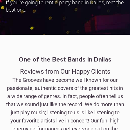
If you’re going to rent a party band in Dallas, rent the
best one.
One of the Best Bands in Dallas
Reviews from Our Happy Clients
The Grooves have become well known for our
passionate, authentic covers of the greatest hits in
a wide range of genres. In fact, people often tell us
that we sound just like the record. We do more than
just play music; listening to us is like listening to
your favorite artists live in concert! Our fun, high
energy performances get everyone out on the