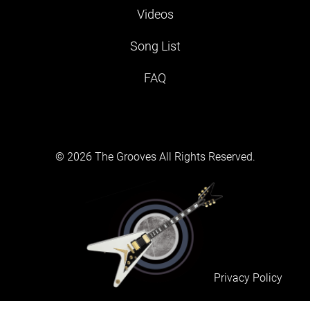
Videos
Song List
FAQ
© 2026 The Grooves All Rights Reserved.
Privacy Policy