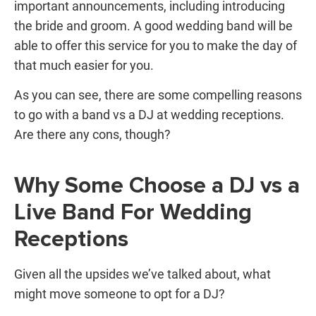
important announcements, including introducing
the bride and groom. A good wedding band will be
able to offer this service for you to make the day of
that much easier for you.
As you can see, there are some compelling reasons
to go with a band vs a DJ at wedding receptions.
Are there any cons, though?
Why Some Choose a DJ vs a
Live Band For Wedding
Receptions
Given all the upsides we’ve talked about, what
might move someone to opt for a DJ?