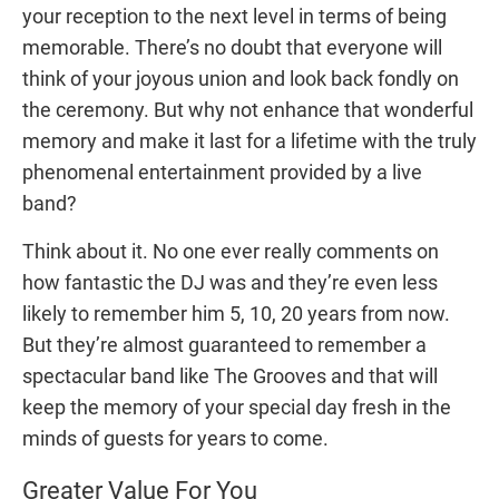
your reception to the next level in terms of being
memorable. There’s no doubt that everyone will
think of your joyous union and look back fondly on
the ceremony. But why not enhance that wonderful
memory and make it last for a lifetime with the truly
phenomenal entertainment provided by a live
band?
Think about it. No one ever really comments on
how fantastic the DJ was and they’re even less
likely to remember him 5, 10, 20 years from now.
But they’re almost guaranteed to remember a
spectacular band like The Grooves and that will
keep the memory of your special day fresh in the
minds of guests for years to come.
Greater Value For You