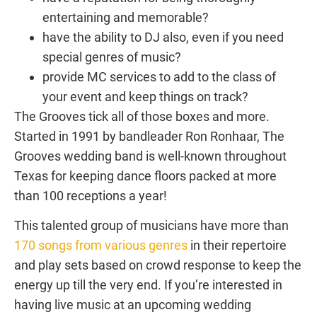
entertaining and memorable?
have the ability to DJ also, even if you need
special genres of music?
provide MC services to add to the class of
your event and keep things on track?
The Grooves tick all of those boxes and more.
Started in 1991 by bandleader Ron Ronhaar, The
Grooves wedding band is well-known throughout
Texas for keeping dance floors packed at more
than 100 receptions a year!
This talented group of musicians have more than
170 songs from various genres
in their repertoire
and play sets based on crowd response to keep the
energy up till the very end. If you’re interested in
having live music at an upcoming wedding