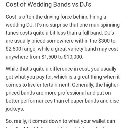
Cost of Wedding Bands vs DJ’s
Cost is often the driving force behind hiring a
wedding DJ. It’s no surprise that one man spinning
tunes costs quite a bit less than a full band. DJ’s
are usually priced somewhere within the $300 to
$2,500 range, while a great variety band may cost
anywhere from $1,500 to $10,000.
While that’s quite a difference in cost, you usually
get what you pay for, which is a great thing when it
comes to live entertainment. Generally, the higher-
priced bands are more professional and put on
better performances than cheaper bands and disc
jockeys.
So, really, it comes down to what your wallet can