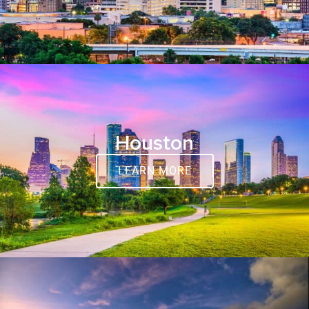
Houston
LEARN MORE