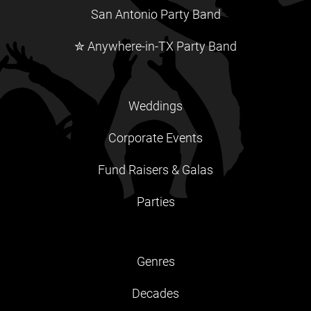
San Antonio Party Band
✮ Anywhere-in-TX Party Band
Weddings
Corporate Events
Fund Raisers & Galas
Parties
Genres
Decades