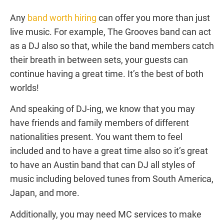
Any
band worth hiring
can offer you more than just
live music. For example, The Grooves band can act
as a DJ also so that, while the band members catch
their breath in between sets, your guests can
continue having a great time. It’s the best of both
worlds!
And speaking of DJ-ing, we know that you may
have friends and family members of different
nationalities present. You want them to feel
included and to have a great time also so it’s great
to have an Austin band that can DJ all styles of
music including beloved tunes from South America,
Japan, and more.
Additionally, you may need MC services to make