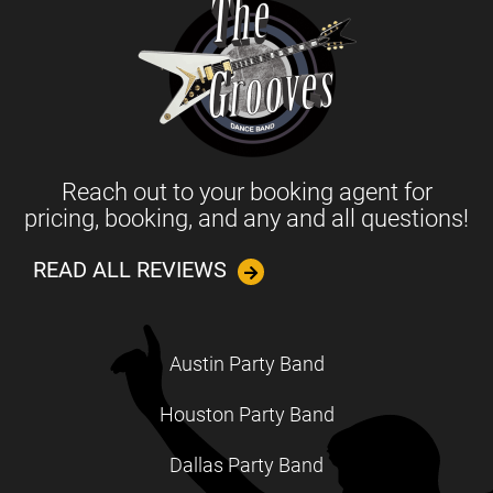
Reach out to your booking agent for
pricing, booking, and any and all questions!
READ ALL REVIEWS
Austin Party Band
Houston Party Band
Dallas Party Band