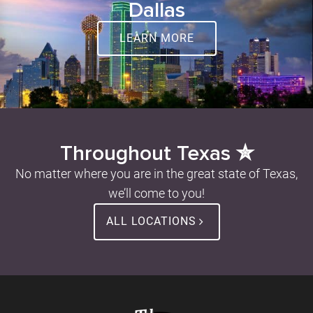
Dallas
LEARN MORE
Throughout Texas ✮
No matter where you are in the great state of Texas,
we’ll come to you!
ALL LOCATIONS