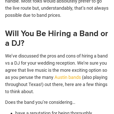
handle. Most folks would absolutely prefer to go
the live route but, understandably, that’s not always
possible due to band prices.
Will You Be Hiring a Band or
a DJ?
We’ve discussed the pros and cons of hiring a
band
vs a DJ
for your wedding reception. We’re sure you
agree that live music is the more exciting option so
as you peruse the many
Austin bands
(also playing
throughout Texas!) out there, here are a few things
to think about.
Does the band you’re considering…
have a reputation for being thoroughly