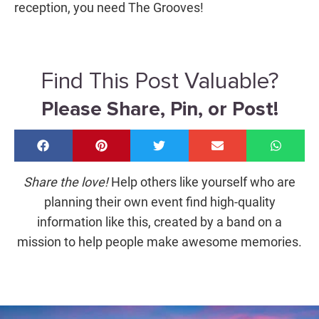
reception, you need The Grooves!
Find This Post Valuable?
Please Share, Pin, or Post!
Share the love!
Help others like yourself who are
planning their own event find high-quality
information like this, created by a band on a
mission to help people make awesome memories.