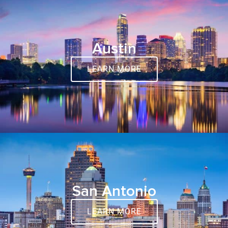
Austin
LEARN MORE
San Antonio
LEARN MORE