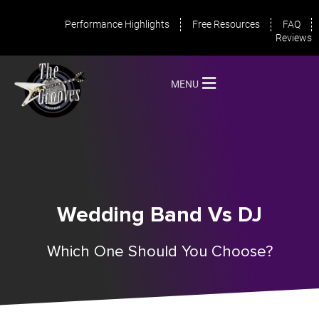
Performance Highlights
Free Resources
FAQ
Reviews
MENU
Wedding Band Vs DJ
Which One Should You Choose?