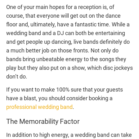
One of your main hopes for a reception is, of
course, that everyone will get out on the dance
floor and, ultimately, have a fantastic time. While a
wedding band and a DJ can both be entertaining
and get people up dancing, live bands definitely do
a much better job on those fronts. Not only do
bands bring unbeatable energy to the songs they
play but they also put on a show, which disc jockeys
don’t do.
If you want to make 100% sure that your guests
have a blast, you should consider booking a
professional wedding band
.
The Memorability Factor
In addition to high energy, a wedding band can take