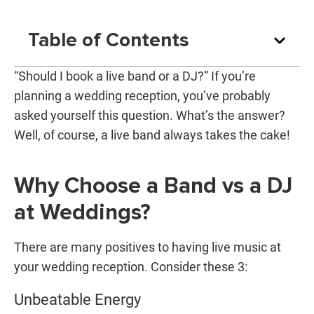
Table of Contents
“Should I book a live band or a DJ?” If you’re
planning a wedding reception, you’ve probably
asked yourself this question. What’s the answer?
Well, of course, a live band always takes the cake!
Why Choose a Band vs a DJ
at Weddings?
There are many positives to having live music at
your wedding reception. Consider these 3:
Unbeatable Energy