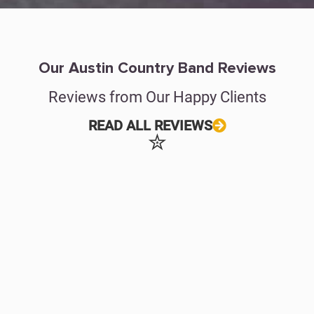
Our Austin Country Band Reviews
Reviews from Our Happy Clients
READ ALL REVIEWS
✮