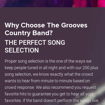
Why Choose The Grooves
Country Band?
THE PERFECT SONG
SELECTION
Proper song selection is the one of the ways we
keep people tuned in all night and with our 200 plus
song selection, we know exactly what the crowd
wants to hear from minute to minute based on
crowd response. We also recommend you request
favorite hits to guarantee you get to hear all your
favorites. If the band doesn’t perform the songs live,