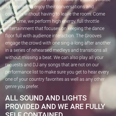
so people can enjoy their conversations and
cocktails without having to leave the room. Come
party time, we perform high energy, full throttle
entertainment that focuses on keeping the dance
floor full with audience interaction. The Grooves
engage the crowd with one sing-a-long after another
in a series of rehearsed medleys and transitions all
without missing a beat. We can also play all your
requests and DJ any songs that are not on our
performance list to make sure you get to hear every
one of your country favorites as well as any other
genre you prefer.
ALL SOUND AND LIGHTS
PROVIDED AND WE ARE FULLY
SELF CONTAINED