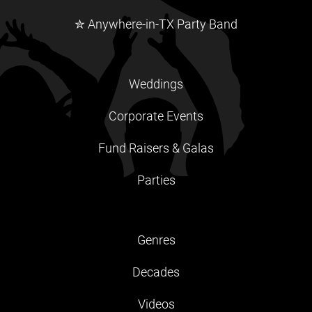
✮ Anywhere-in-TX Party Band
Weddings
Corporate Events
Fund Raisers & Galas
Parties
Genres
Decades
Videos