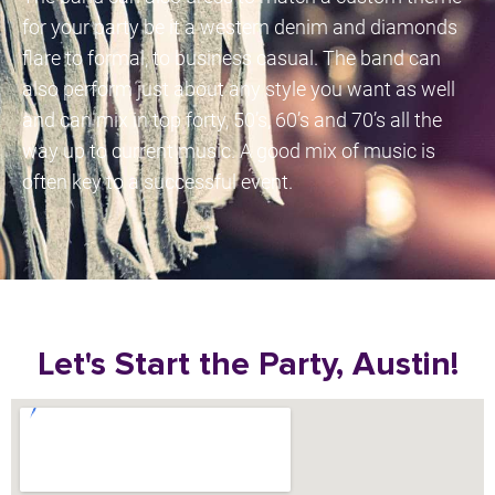
for your party be it a western denim and diamonds
flare to formal, to business casual. The band can
also perform just about any style you want as well
and can mix in top forty, 50’s, 60’s and 70’s all the
way up to current music. A good mix of music is
often key to a successful event.
Let's Start the Party, Austin!