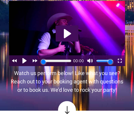
Watch us perform below! Like what you see?
Reach out to your booking agent with questions
or to book us. We’d love to rock your party!