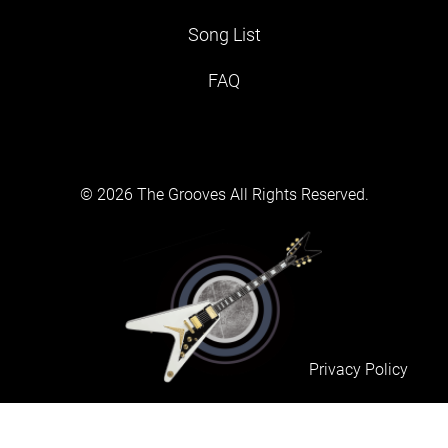
Song List
FAQ
© 2026 The Grooves All Rights Reserved.
Privacy Policy