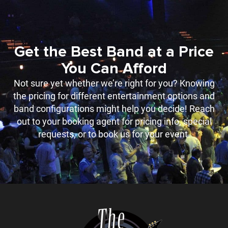
Get the Best Band at a Price
You Can Afford
Not sure yet whether we’re right for you? Knowing
the pricing for different entertainment options and
band configurations might help you decide! Reach
out to your booking agent for pricing info, special
requests, or to book us for your event.