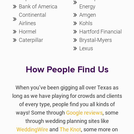
Bank of America
Energy
Continental
Amgen
Airlines
Kohls
Hormel
Hartford Financial
Caterpillar
Brystal-Myers
Lexus
How People Find Us
When you’ve been gigging all over Texas as
long as we have playing for crowds and clients
of every type, people find you all kinds of
ways! Some through
Google reviews
, some
through wedding planning sites like
WeddingWire
and
The Knot
, some more on