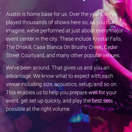
Austin is home base for us. Over the years, we’ve
played thousands of shows here so, as you can
imagine, we’ve performed at just about every major
event center in the city. These include Krystal Falls,
The Driskill, Casa Blanca On Brushy Creek, Cedar
Street Courtyard, and many other popular venues.
We’ve been around. That gives us and you an
advantage. We know what to expect with each
venue including size, acoustics, setup, and so on.
This enables us to help you prepare well for your
event, get set up quickly, and play the best sets
possible at the right volume.