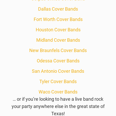
Dallas Cover Bands
Fort Worth Cover Bands
Houston Cover Bands
Midland Cover Bands
New Braunfels Cover Bands
Odessa Cover Bands
San Antonio Cover Bands
Tyler Cover Bands
Waco Cover Bands
… or if you’re looking to have a live band rock
your party anywhere else in the great state of
Texas!