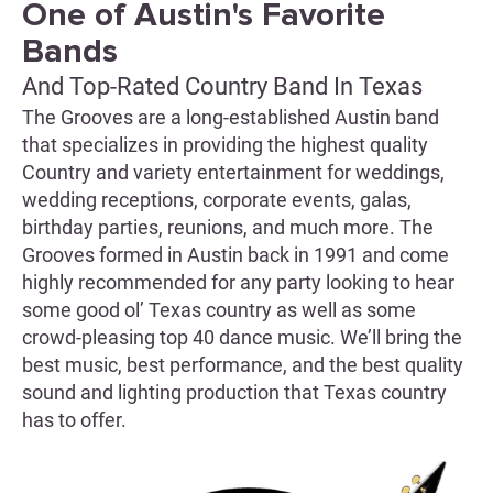
One of Austin's Favorite
Bands
And Top-Rated Country Band In Texas
The Grooves are a long-established Austin band
that specializes in providing the highest quality
Country and variety entertainment for weddings,
wedding receptions, corporate events, galas,
birthday parties, reunions, and much more. The
Grooves formed in Austin back in 1991 and come
highly recommended for any party looking to hear
some good ol’ Texas country as well as some
crowd-pleasing top 40 dance music. We’ll bring the
best music, best performance, and the best quality
sound and lighting production that Texas country
has to offer.