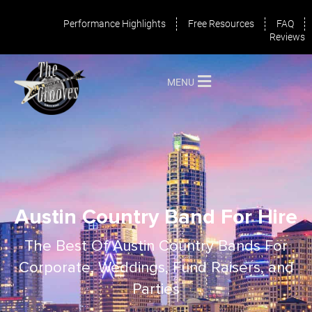
Performance Highlights
Free Resources
FAQ
Reviews
MENU
Austin Country Band For Hire
The Best Of Austin Country Bands For
Corporate, Weddings, Fund Raisers, and
Parties