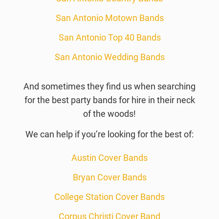
San Antonio Motown Bands
San Antonio Top 40 Bands
San Antonio Wedding Bands
And sometimes they find us when searching
for the best party bands for hire in their neck
of the woods!
We can help if you’re looking for the best of:
Austin Cover Bands
Bryan Cover Bands
College Station Cover Bands
Corpus Christi Cover Band