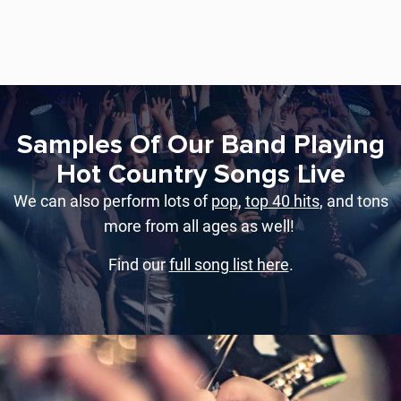
Samples Of Our Band Playing
Hot Country Songs Live
We can also perform lots of
pop
,
top 40 hits
, and tons
more from all ages as well!
Find our
full song list here
.