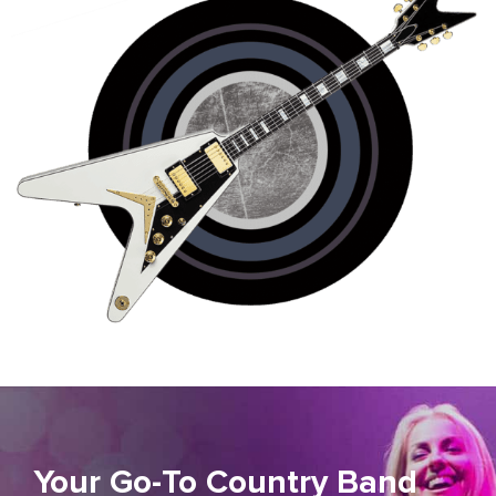
Your Go-To Country Band