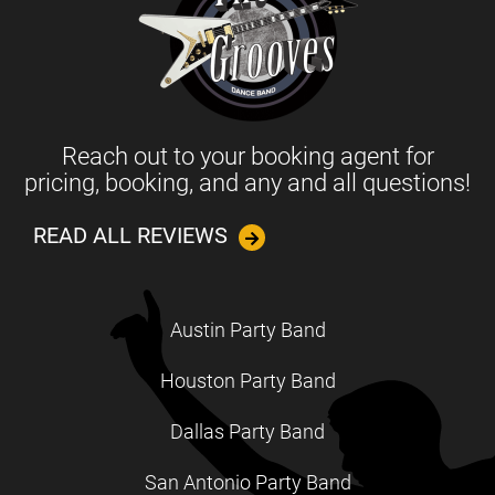
Reach out to your booking agent for
pricing, booking, and any and all questions!
READ ALL REVIEWS
Austin Party Band
Houston Party Band
Dallas Party Band
San Antonio Party Band