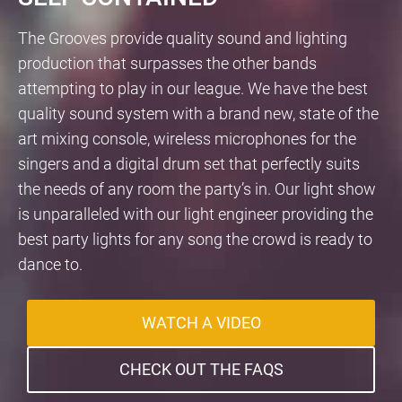
The Grooves provide quality sound and lighting
production that surpasses the other bands
attempting to play in our league. We have the best
quality sound system with a brand new, state of the
art mixing console, wireless microphones for the
singers and a digital drum set that perfectly suits
the needs of any room the party’s in. Our light show
is unparalleled with our light engineer providing the
best party lights for any song the crowd is ready to
dance to.
WATCH A VIDEO
CHECK OUT THE FAQS