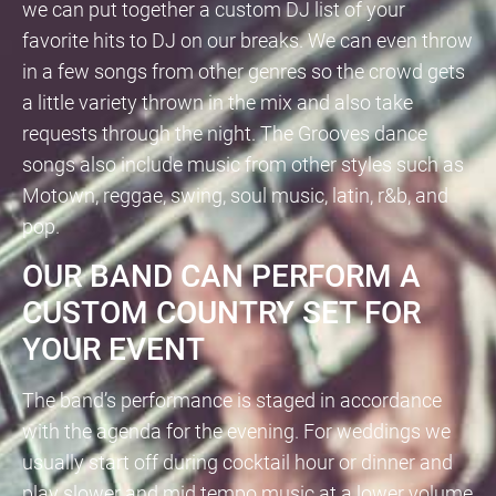
we can put together a custom DJ list of your
favorite hits to DJ on our breaks. We can even throw
in a few songs from other genres so the crowd gets
a little variety thrown in the mix and also take
requests through the night. The Grooves dance
songs also include music from other styles such as
Motown, reggae, swing, soul music, latin, r&b, and
pop.
OUR BAND CAN PERFORM A
CUSTOM COUNTRY SET FOR
YOUR EVENT
The band’s performance is staged in accordance
with the agenda for the evening. For weddings we
usually start off during cocktail hour or dinner and
play slower and mid tempo music at a lower volume