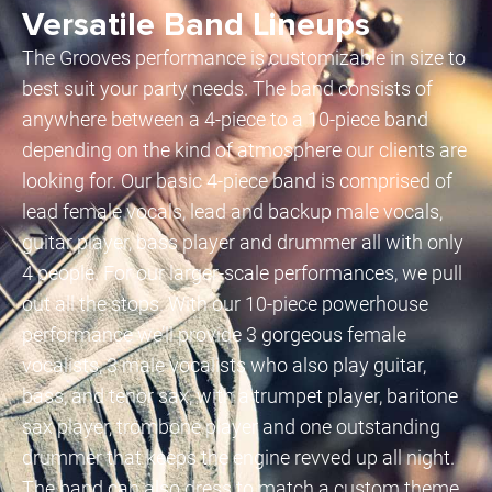
Versatile Band Lineups
The Grooves performance is customizable in size to
best suit your party needs. The band consists of
anywhere between a 4-piece to a 10-piece band
depending on the kind of atmosphere our clients are
looking for. Our basic 4-piece band is comprised of
lead female vocals, lead and backup male vocals,
guitar player, bass player and drummer all with only
4 people. For our larger-scale performances, we pull
out all the stops. With our 10-piece powerhouse
performance we’ll provide 3 gorgeous female
vocalists, 3 male vocalists who also play guitar,
bass, and tenor sax, with a trumpet player, baritone
sax player, trombone player and one outstanding
drummer that keeps the engine revved up all night.
The band can also dress to match a custom theme