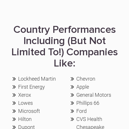
Country Performances
Including (But Not
Limited To!) Companies
Like:
Lockheed Martin
Chevron
First Energy
Apple
Xerox
General Motors
Lowes
Phillips 66
Microsoft
Ford
Hilton
CVS Health
Dupont
Chesapeake