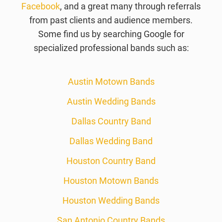
Facebook
, and a great many through referrals
from past clients and audience members.
Some find us by searching Google for
specialized professional bands such as:
Austin Motown Bands
Austin Wedding Bands
Dallas Country Band
Dallas Wedding Band
Houston Country Band
Houston Motown Bands
Houston Wedding Bands
San Antonio Country Bands