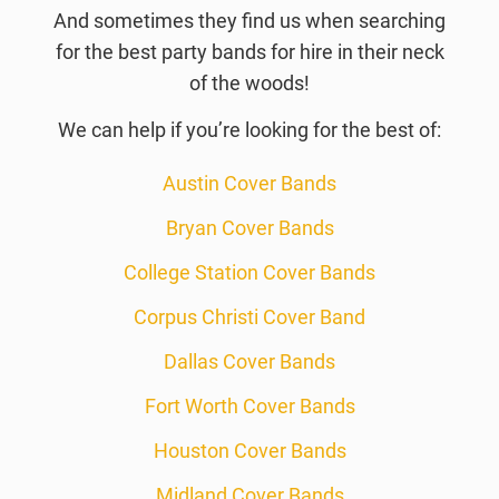
And sometimes they find us when searching
for the best party bands for hire in their neck
of the woods!
We can help if you’re looking for the best of:
Austin Cover Bands
Bryan Cover Bands
College Station Cover Bands
Corpus Christi Cover Band
Dallas Cover Bands
Fort Worth Cover Bands
Houston Cover Bands
Midland Cover Bands