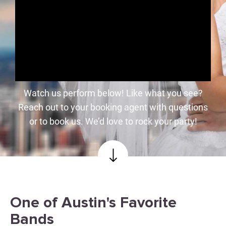
Watch us perform below! Like what you see?
Reach out to your booking agent with questions
or to book us. We’d love to rock your party!
One of Austin's Favorite
Bands