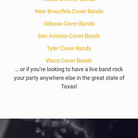
New Braunfels Cover Bands
Odessa Cover Bands
San Antonio Cover Bands
Tyler Cover Bands
Waco Cover Bands
… or if you’re looking to have a live band rock
your party anywhere else in the great state of
Texas!