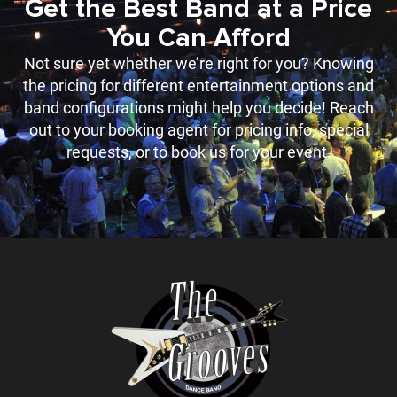
Get the Best Band at a Price
You Can Afford
Not sure yet whether we’re right for you? Knowing
the pricing for different entertainment options and
band configurations might help you decide! Reach
out to your booking agent for pricing info, special
requests, or to book us for your event.