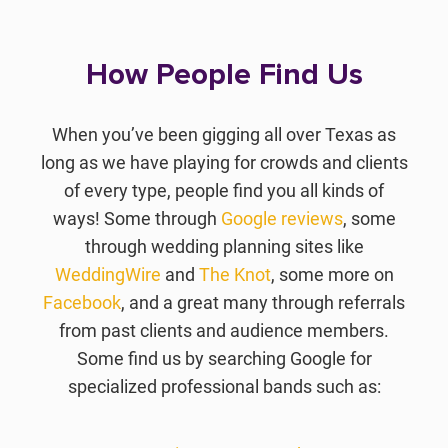
How People Find Us
When you’ve been gigging all over Texas as
long as we have playing for crowds and clients
of every type, people find you all kinds of
ways! Some through
Google reviews
, some
through wedding planning sites like
WeddingWire
and
The Knot
, some more on
Facebook
, and a great many through referrals
from past clients and audience members.
Some find us by searching Google for
specialized professional bands such as: