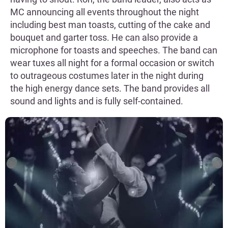
MC announcing all events throughout the night
including best man toasts, cutting of the cake and
bouquet and garter toss. He can also provide a
microphone for toasts and speeches. The band can
wear tuxes all night for a formal occasion or switch
to outrageous costumes later in the night during
the high energy dance sets. The band provides all
sound and lights and is fully self-contained.