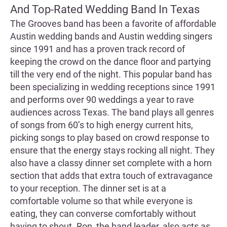
And Top-Rated Wedding Band In Texas
The Grooves band has been a favorite of affordable
Austin wedding bands and Austin wedding singers
since 1991 and has a proven track record of
keeping the crowd on the dance floor and partying
till the very end of the night. This popular band has
been specializing in wedding receptions since 1991
and performs over 90 weddings a year to rave
audiences across Texas. The band plays all genres
of songs from 60’s to high energy current hits,
picking songs to play based on crowd response to
ensure that the energy stays rocking all night. They
also have a classy dinner set complete with a horn
section that adds that extra touch of extravagance
to your reception. The dinner set is at a
comfortable volume so that while everyone is
eating, they can converse comfortably without
having to shout. Ron, the band leader, also acts as