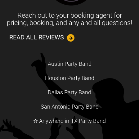
Reach out to your booking agent for
pricing, booking, and any and all questions!
READ ALL REVIEWS
Austin Party Band
Houston Party Band
Dallas Party Band
San Antonio Party Band
✮ Anywhere-in-TX Party Band