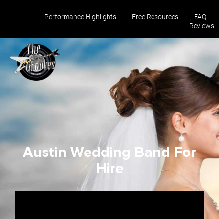
Performance Highlights
Free Resources
FAQ
Reviews
Austin Wedding Band For
Hire