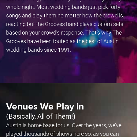
whole night. Most wedding bands just pick forty
songs and play them no matter how the crowd is
reacting but the Grooves band plays custom sets
based on your crowd’s response. That’s why The
Grooves have been touted as the best of Austin
wedding bands since 1991.
Venues We Play in
(Basically, All of Them!)
Austin is home base for us. Over the years, we’ve
played thousands of shows here so, as you can