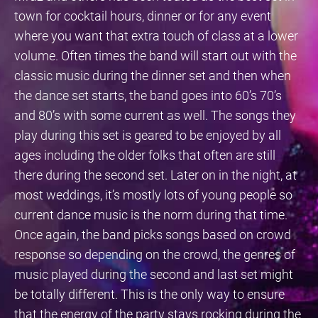
town for cocktail hours, dinner or for any event
where you want that extra touch of class at a lower
volume. Often times the band will start out with the
classic music during the dinner set and then when
the dance set starts, the band goes into 60’s 70’s
and 80’s with some current as well. The songs they
play during this set is geared to be enjoyed by all
ages including the older folks that often are still
there during the second set. Later on in the night, at
most weddings, it’s mostly lots of young people so
current dance music is the norm during that time.
Once again, the band picks songs based on crowd
response so depending on the crowd, the genres of
music played during the second and last set might
be totally different. This is the only way to ensure
that the energy of the party stays rocking during the