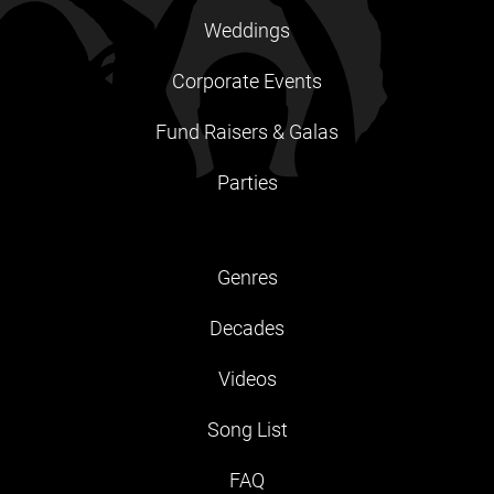
Weddings
Corporate Events
Fund Raisers & Galas
Parties
Genres
Decades
Videos
Song List
FAQ