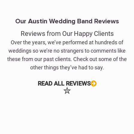
Our Austin Wedding Band Reviews
Reviews from Our Happy Clients
Over the years, we’ve performed at hundreds of
weddings so we’re no strangers to comments like
these from our past clients. Check out some of the
other things they’ve had to say.
READ ALL REVIEWS
✮