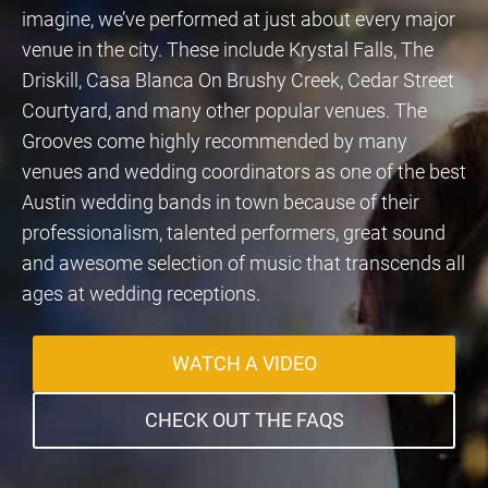
imagine, we’ve performed at just about every major
venue in the city. These include Krystal Falls, The
Driskill, Casa Blanca On Brushy Creek, Cedar Street
Courtyard, and many other popular venues. The
Grooves come highly recommended by many
venues and wedding coordinators as one of the best
Austin wedding bands in town because of their
professionalism, talented performers, great sound
and awesome selection of music that transcends all
ages at wedding receptions.
WATCH A VIDEO
CHECK OUT THE FAQS