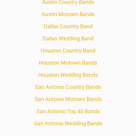
Austin Country Bands
Austin Motown Bands
Dallas Country Band
Dallas Wedding Band
Houston Country Band
Houston Motown Bands
Houston Wedding Bands
San Antonio Country Bands
San Antonio Motown Bands
San Antonio Top 40 Bands
San Antonio Wedding Bands