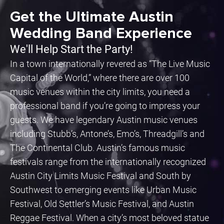
Get the Ultimate Austin
Wedding Band Experience
We'll Help Start the Party!
In a town internationally revered as “The Live Music
Capital of the World,” where there are over 100
music venues within the city limits, you need a
professional band if you’re going to impress your
guests. We have legendary Austin music venues
including Stubb’s, Antone’s, Emo’s, Threadgill’s and
The Continental Club. Austin’s famous music
festivals range from the internationally recognized
Austin City Limits Music Festival and South by
Southwest to emerging events like Urban Music
Festival, Old Settler’s Music Festival, and Austin
Reggae Festival. When a city’s most beloved statue