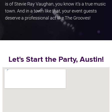
is of Stevie Ray Vaughan, you know it’s a true music
town. And in a town like that, your event guests
deserve a professional act like The Grooves!
Let's Start the Party, Austin!