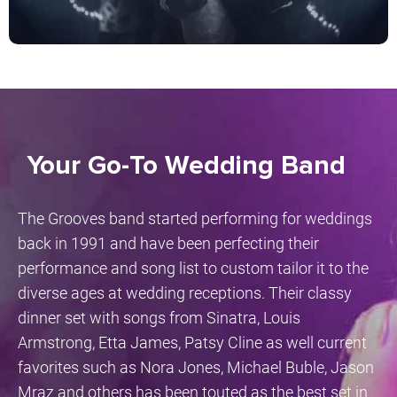
Your Go-To Wedding Band
The Grooves band started performing for weddings
back in 1991 and have been perfecting their
performance and song list to custom tailor it to the
diverse ages at wedding receptions. Their classy
dinner set with songs from Sinatra, Louis
Armstrong, Etta James, Patsy Cline as well current
favorites such as Nora Jones, Michael Buble, Jason
Mraz and others has been touted as the best set in