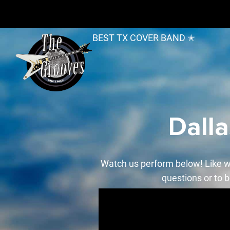
BEST TX COVER BAND ✭
Dall
Watch us perform below! Like w
questions or to b