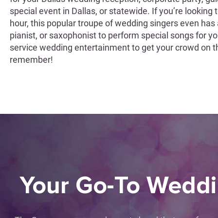
special event in Dallas, or statewide. If you’re looking
hour, this popular troupe of wedding singers even has a 
pianist, or saxophonist to perform special songs for 
service wedding entertainment to get your crowd on t
remember!
Your Go-To Wedd