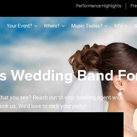
Performance Highlights
Fre
Your Event?
Where?
Music Tastes?
Info
S
as Wedding Band For
hat you see? Reach out to your booking agent with
ook us. We’d love to rock your party!