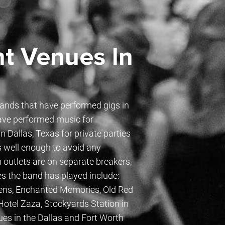
t Venues In
bands that have performed gigs in
ave performed music for
 Dallas, Texas for private parties
s well enough to avoid any
 outlets are on separate breakers,
es the band has played include:
dens, Enchanted Memories, Old Red
otel Zaza, Stockyards Station in
ues in the Dallas and Fort Worth