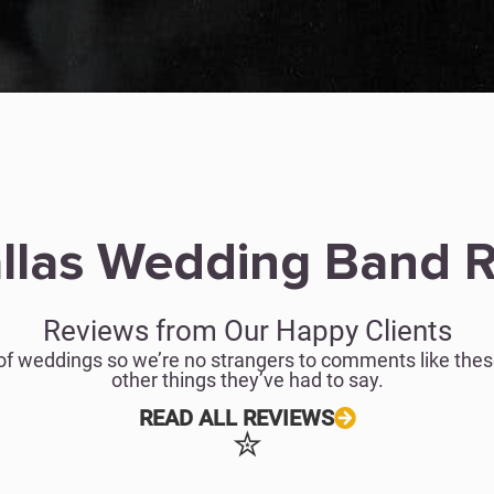
llas Wedding Band 
Reviews from Our Happy Clients
of weddings so we’re no strangers to comments like these
other things they’ve had to say.
READ ALL REVIEWS
✮