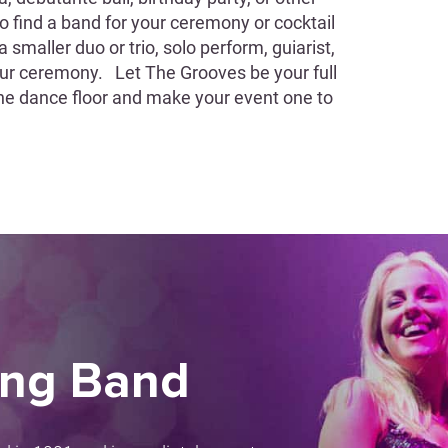
 to find a band for your ceremony or cocktail
smaller duo or trio, solo perform, guiarist,
your ceremony. Let The Grooves be your full
he dance floor and make your event one to
ing Band