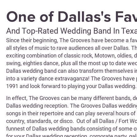
One of Dallas's Fa
And Top-Rated Wedding Band In Tex
Since their beginning, The Grooves have become a fav
all styles of music to rave audiences all over Dallas. 
exciting combination of classic rock, Motown, oldies, di
swing, eighties dance, plus all the most up to date 
Dallas wedding band can also transform themselves in
into a variety dance extravaganza! The Grooves have 
1991 and look forward to playing your Dallas wedding.
In effect, The Grooves can be many different bands, d
Dallas wedding reception. The Grooves Dallas weddi
songs in their repertoire and can play several hours of 
country, standards, or disco. Out of all Dallas / Fort 
funnest of Dallas wedding bands consisting of some o
for your Dallas wedding reception, corporate party, gala