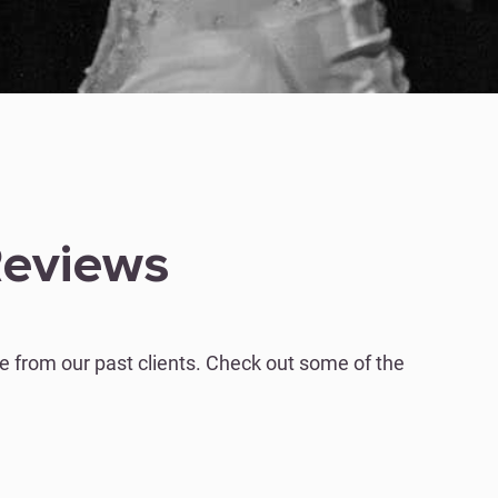
Reviews
 from our past clients. Check out some of the