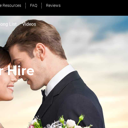
e Resources
FAQ
Reviews
ong List
Videos
 Hire