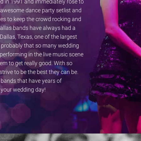
d in 1991 and immediately rose to
r awesome dance party setlist and
nres to keep the crowd rocking and
. Dallas bands have always had a
Dallas, Texas, one of the largest
is probably that so many wedding
performing in the live music scene
em to get really good. With so
trive to be the best they can be.
 bands that have years of
n your wedding day!