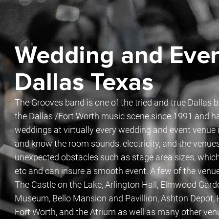
Wedding and Even
Dallas Texas
The Grooves band is one of the tried and true Dallas 
the Dallas /Fort Worth music scene since 1991 and h
weddings at virtually every wedding and event venue in
and know the room sounds, electricity, and the venue
unexpected obstacles such as stage area sizes, which
etc and can insure a smooth event. A few of the venu
The Castle on the Lake, Arlington Hall, Elmwood Gar
Museum, Bello Mansion and Pavillion, Ashton Depot, H
Fort Worth, and the Atrium as well as many other ven