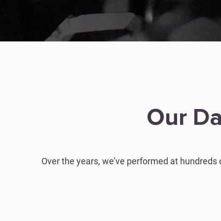
Our Da
Over the years, we’ve performed at hundreds 