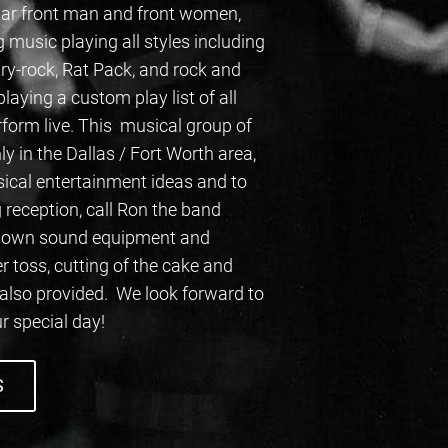
ular front man and front women,
 music playing all styles including
try-rock, Rat Pack, and rock and
aying a custom play list of all
form live. This musical group of
ly in the Dallas / Fort Worth area,
sical entertainment ideas and to
 reception, call Ron the band
ir own sound equipment and
toss, cutting of the cake and
 also provided. We look forward to
r special day!
S