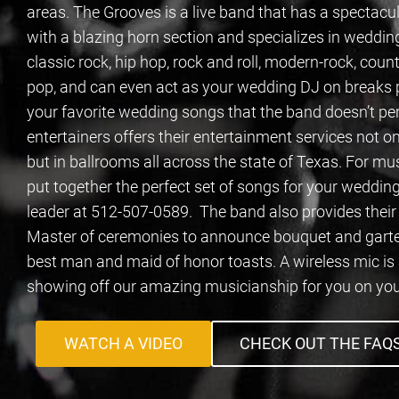
areas. The Grooves is a live band that has a spectac
with a blazing horn section and specializes in wedding
classic rock, hip hop, rock and roll, modern-rock, coun
pop, and can even act as your wedding DJ on breaks pl
your favorite wedding songs that the band doesn’t per
entertainers offers their entertainment services not on
but in ballrooms all across the state of Texas. For mu
put together the perfect set of songs for your wedding
leader at 512-507-0589. The band also provides the
Master of ceremonies to announce bouquet and garter 
best man and maid of honor toasts. A wireless mic is
showing off our amazing musicianship for you on you
WATCH A VIDEO
CHECK OUT THE FAQ