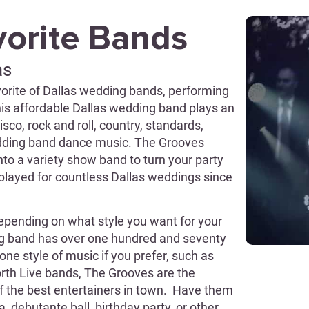
vorite Bands
as
orite of Dallas wedding bands, performing
This affordable Dallas wedding band plays an
sco, rock and roll, country, standards,
wedding band dance music. The Grooves
to a variety show band to turn your party
played for countless Dallas weddings since
epending on what style you want for your
ng band has over one hundred and seventy
one style of music if you prefer, such as
Worth Live bands, The Grooves are the
f the best entertainers in town. Have them
, debutante ball, birthday party, or other