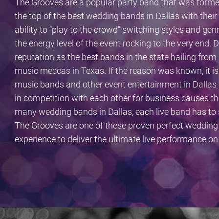
The Grooves are a popular party band that was forme
the top of the best wedding bands in Dallas with thei
ability to “play to the crowd” switching styles and ge
the energy level of the event rocking to the very end
reputation as the best bands in the state hailing from 
music meccas in Texas. If the reason was known, it 
music bands and other event entertainment in Dallas 
in competition with each other for business causes th
many wedding bands in Dallas, each live band has to s
The Grooves are one of these proven perfect wedding
experience to deliver the ultimate live performance o