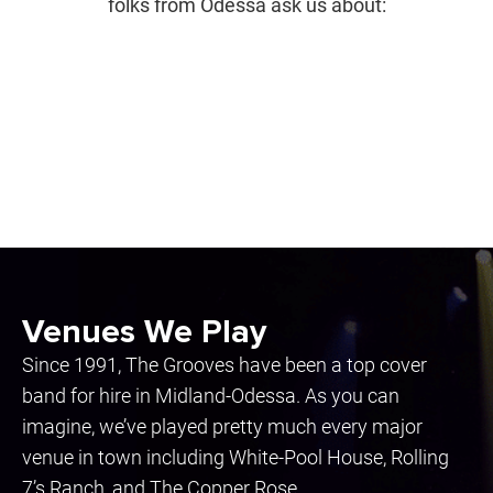
folks from Odessa ask us about:
Venues We Play
Since 1991, The Grooves have been a top cover
band for hire in Midland-Odessa. As you can
imagine, we’ve played pretty much every major
venue in town including White-Pool House, Rolling
7’s Ranch, and The Copper Rose.