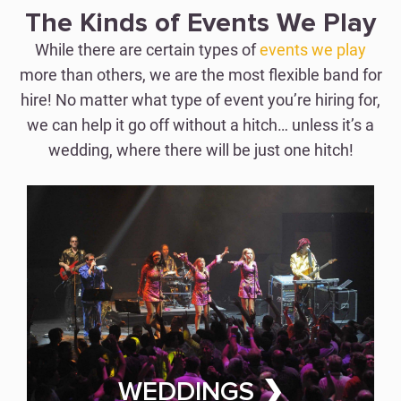
Perfection with Just One
The Kinds of Events We Play
Hitch
While there are certain types of
events we play
more than others, we are the most flexible band for
hire! No matter what type of event you’re hiring for,
WEDDING BAND FOR HIRE
we can help it go off without a hitch… unless it’s a
wedding, where there will be just one hitch!
CORPORATE EVENTS
Wow Clients &
Employees Alike
WEDDINGS ❯
CORPORATE EVENT BAND FOR