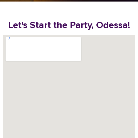
Let's Start the Party, Odessa!