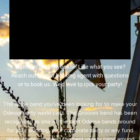
Watch us perform below! Like what you see?
Reach out to your booking agent with questions
or to book us. We’d love to rock your party!
This is the band you’ve been looking for to make your
Odessa party world class. The Grooves band has been
recoginized as one of the best Odessa bands around
for your wedding, your corporate party or any fund
raiser where you need the best variety band around