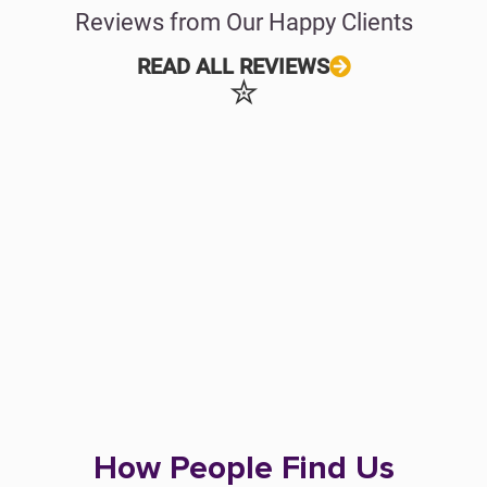
Reviews from Our Happy Clients
READ ALL REVIEWS
✮
How People Find Us