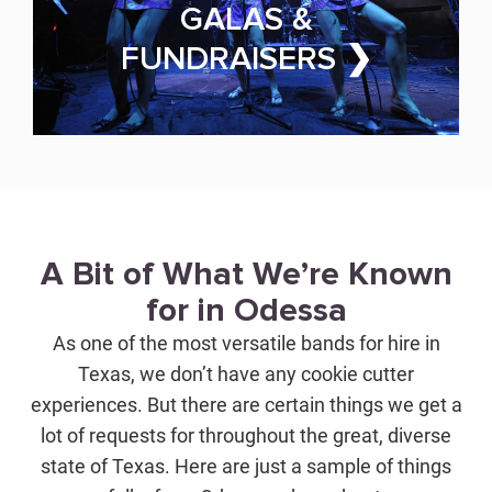
GALAS &
FUNDRAISERS ❯
A Bit of What We’re Known
for in Odessa
As one of the most versatile bands for hire in
Texas, we don’t have any cookie cutter
experiences. But there are certain things we get a
lot of requests for throughout the great, diverse
state of Texas. Here are just a sample of things