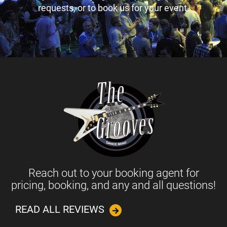
requests, or to book us for your event.
Reach out to your booking agent for
pricing, booking, and any and all questions!
READ ALL REVIEWS