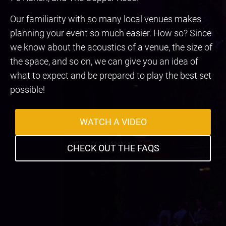
Our familiarity with so many local venues makes
planning your event so much easier. How so? Since
we know about the acoustics of a venue, the size of
the space, and so on, we can give you an idea of
what to expect and be prepared to play the best set
possible!
WATCH A VIDEO
CHECK OUT THE FAQS