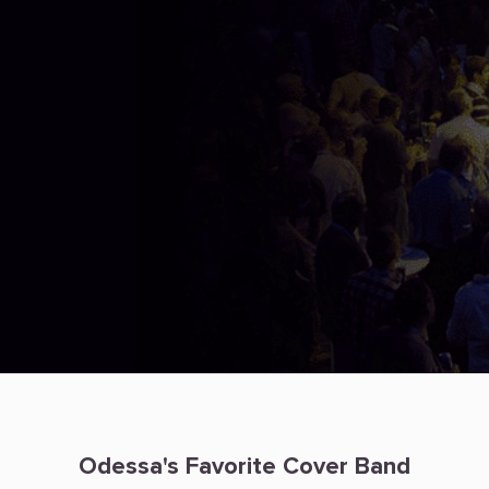
Odessa's Favorite Cover Band