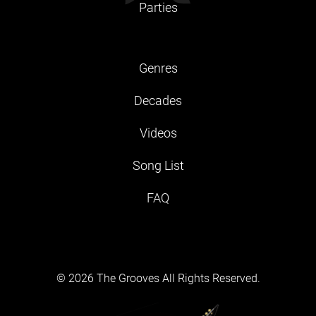
Parties
Genres
Decades
Videos
Song List
FAQ
© 2026 The Grooves All Rights Reserved.