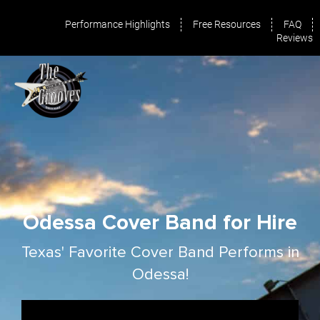
Performance Highlights
Free Resources
FAQ
Reviews
Odessa Cover Band for Hire
Texas' Favorite Cover Band Performs in
Odessa!