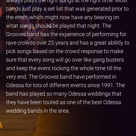
always plays the right songs at the right time. Most
bands just play a set list that was generated prior to
the event which might now have any bearing on
what songs should be played that night. The
Grooves band has the experience of performing for
rave crowds over 25 years and has a great abilitly to
pick songs based on the crowd response to make
sure that every song will go over like gang busters
and keep the event rocking the whole time till the
very end. The Grooves band have performed in
Odessa for lots of different events since 1991. The
band has played so many Odessa weddings that
they have been touted as one of the best Odessa
wedding bands in the area.