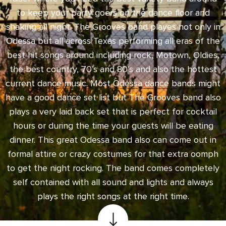
to keep your party goers on the dance floor and
shaking all night. The Grooves band playes not only in
Odessa but all across Texas performing all eras of the
best hit songs around including rock, Motown, Oldies,
the best country, 70’s and 80’s and also the hottest
current dance music. Most Odessa dance bands might
have a good dance set list but The Grooves band also
plays a very laid back set that is perfect for cocktail
hours or during the time your guests will be eating
dinner. This great Odessa band also can come out in
formal attire or crazy costumes for that extra oomph
to get the night rocking. The band comes completely
self contained with all sound and lights and always
plays the right songs at the right time.