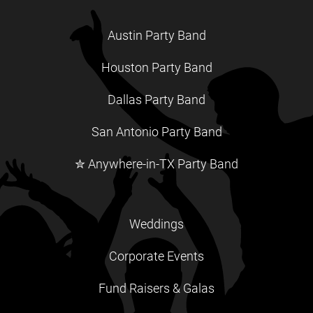
Austin Party Band
Houston Party Band
Dallas Party Band
San Antonio Party Band
✮ Anywhere-in-TX Party Band
Weddings
Corporate Events
Fund Raisers & Galas