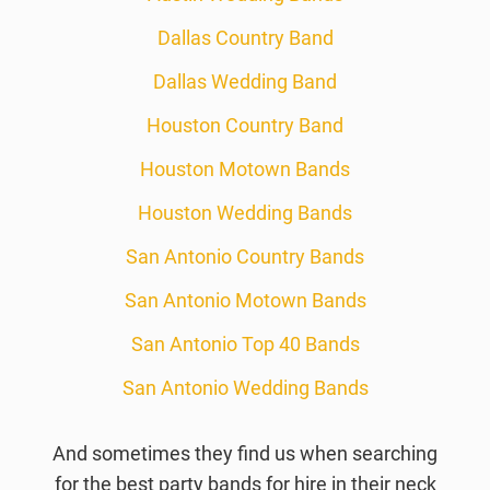
Dallas Country Band
Dallas Wedding Band
Houston Country Band
Houston Motown Bands
Houston Wedding Bands
San Antonio Country Bands
San Antonio Motown Bands
San Antonio Top 40 Bands
San Antonio Wedding Bands
And sometimes they find us when searching
for the best party bands for hire in their neck