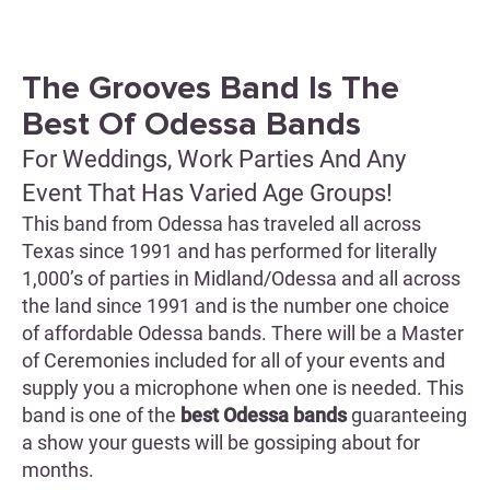
The Grooves Band Is The
Best Of Odessa Bands
For Weddings, Work Parties And Any
Event That Has Varied Age Groups!
This band from Odessa has traveled all across
Texas since 1991 and has performed for literally
1,000’s of parties in Midland/Odessa and all across
the land since 1991 and is the number one choice
of affordable Odessa bands. There will be a Master
of Ceremonies included for all of your events and
supply you a microphone when one is needed. This
band is one of the
best Odessa bands
guaranteeing
a show your guests will be gossiping about for
months.