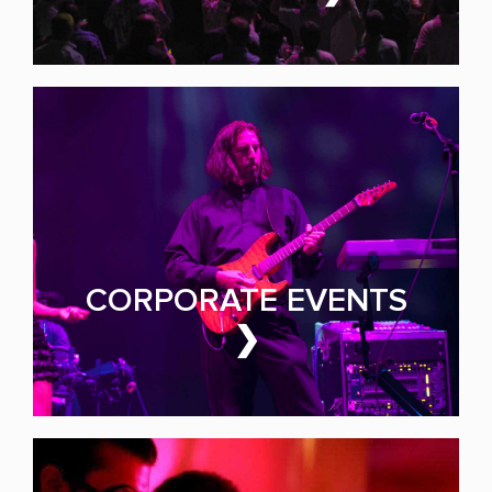
HIRE
PRIVATE PARTIES
Make Yours the Event of
the Year
CORPORATE EVENTS
❯
PARTY BAND FOR HIRE