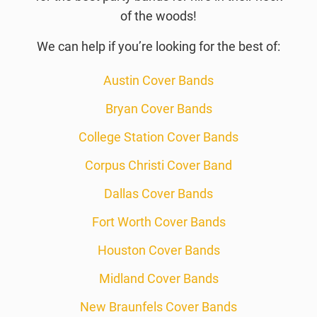
of the woods!
We can help if you’re looking for the best of:
Austin Cover Bands
Bryan Cover Bands
College Station Cover Bands
Corpus Christi Cover Band
Dallas Cover Bands
Fort Worth Cover Bands
Houston Cover Bands
Midland Cover Bands
New Braunfels Cover Bands