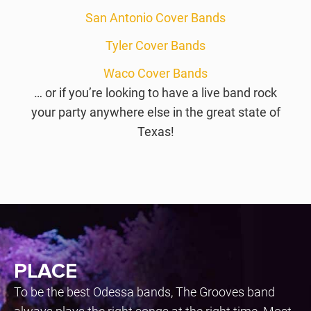
San Antonio Cover Bands
Tyler Cover Bands
Waco Cover Bands
… or if you’re looking to have a live band rock
your party anywhere else in the great state of
Texas!
PLACE
To be the best Odessa bands, The Grooves band