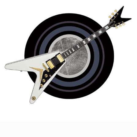
WEDDINGS