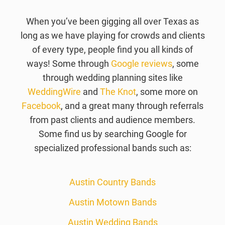
When you’ve been gigging all over Texas as
long as we have playing for crowds and clients
of every type, people find you all kinds of
ways! Some through
Google reviews
, some
through wedding planning sites like
WeddingWire
and
The Knot
, some more on
Facebook
, and a great many through referrals
from past clients and audience members.
Some find us by searching Google for
specialized professional bands such as:
Austin Country Bands
Austin Motown Bands
Austin Wedding Bands