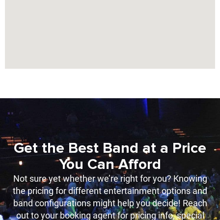
Get the Best Band at a Price
You Can Afford
Not sure yet whether we’re right for you? Knowing
the pricing for different entertainment options and
band configurations might help you decide! Reach
out to your booking agent for pricing info, special