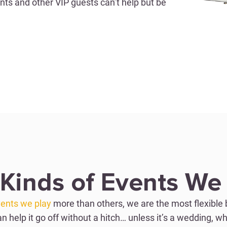
ents and other VIP guests can’t help but be
CORPORATE EVEN
ch
Wow Clients 
dding band industry
With various customiza
ance parties for brides
most spectacular shows
with a bang. No one
guests at company even
 it’s not just about
high-end feel of our pe
we play with our low
beautifully and put on 
 will leave everyone
make the event hosts t
Kinds of Events We
CORPORATE EVEN
ents we play
more than others, we are the most flexible 
an help it go off without a hitch… unless it’s a wedding, wh