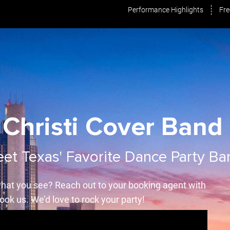
Performance Highlights
Fre
Christi Cover Band 
et Texas' Favorite Dance Party Ba
hat you see? Reach out to your booking agent with
ook us. We’d love to rock your party!