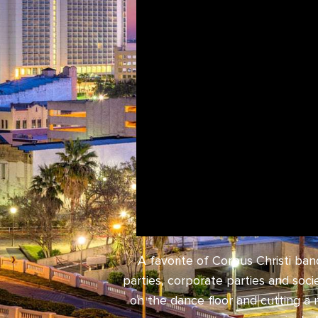
A favorite of Corpus Christi ba
parties, corporate parties and soc
on the dance floor and cutting a 