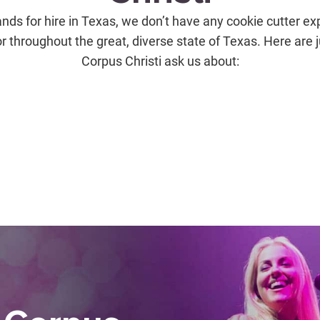
nds for hire in Texas, we don’t have any cookie cutter ex
or throughout the great, diverse state of Texas. Here are 
Corpus Christi ask us about: