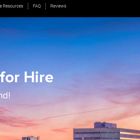
e Resources
FAQ
Reviews
for Hire
nd!