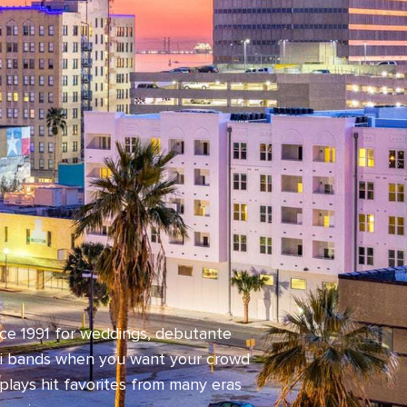
nce 1991 for weddings, debutante
isti bands when you want your crowd
plays hit favorites from many eras