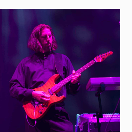
SERS
arn Every Dollar
ive performances to help generate buzz, and get
d upcoming galas or to buy their tickets to
n, we deliver, putting on the most energetic,
t the same time, skyrocketing the credibility
 to mention contributing to the success of
 galas as people look back on and talk about
had with us in the past!