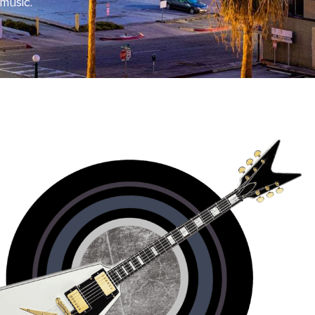
 music.