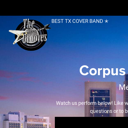
BEST TX COVER BAND ✭
Corpus 
Me
Watch us perform below! Like w
questions or to b