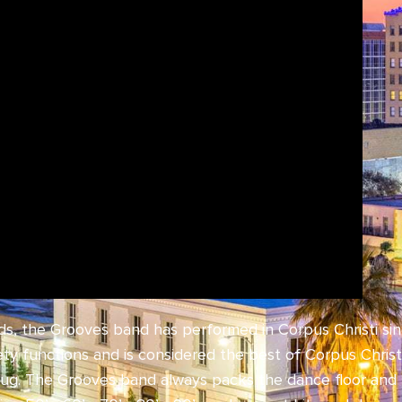
nds, the Grooves band has performed in Corpus Christi si
iety functions and is considered the best of Corpus Chr
rug. The Grooves band always packs the dance floor and 