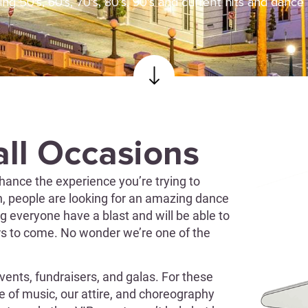
ing 50’s, 60’s, 70’s, 80’s, 90’s and current hits and dance
all Occasions
hance the experience you’re trying to
on, people are looking for an amazing dance
g everyone have a blast and will be able to
rs to come. No wonder we’re one of the
vents, fundraisers, and galas. For these
le of music, our attire, and choreography