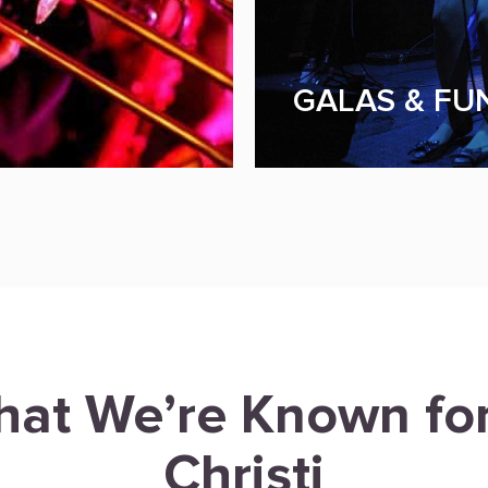
GALAS & FU
hat We’re Known fo
Christi