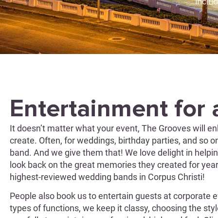
includ
Entertainment for 
It doesn’t matter what your event, The Grooves will en
create. Often, for weddings, birthday parties, and so 
band. And we give them that! We love delight in helpin
look back on the great memories they created for yea
highest-reviewed wedding bands in Corpus Christi!
People also book us to entertain guests at corporate e
types of functions, we keep it classy, choosing the sty