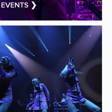
ALA BAND FOR HIRE
 EVENTS ❯