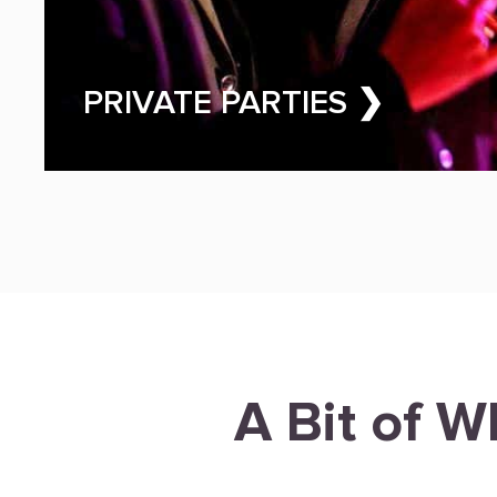
PRIVATE PARTIES ❯
A Bit of W