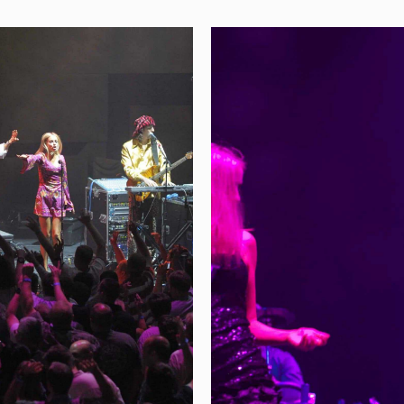
GALAS & FUNDRAI
 Year
Events That E
ople to celebrate
We use videos of our l
saries in style. We go
people excited to atten
ing showstopping
fundraising events. The
like rockstars, and to
memorable shows and, a
ight along with them!
of the event hosts. Not
spent with families
future fundraisers and
what a great time they 