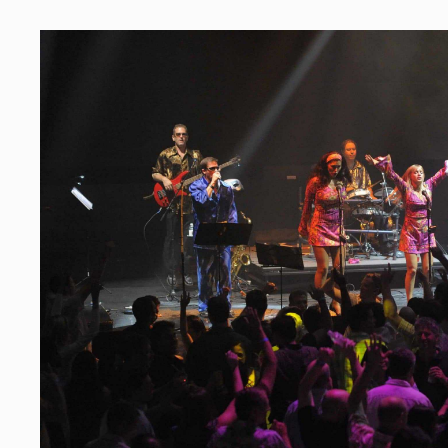
PRIVATE PARTIES
Make Yours the Event of the
The Grooves party band makes it a breeze for pe
special occasions such as birthdays and anniver
above and beyond to reduce the stress of book
entertainment, to make the guests of honor feel 
make sure that everyone has an amazing time r
We help create amazing memories of fun times 
and friends.