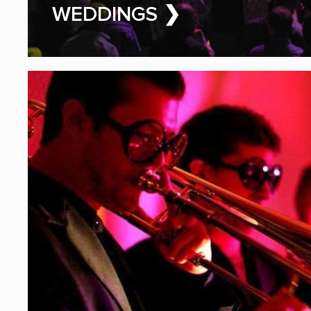
PARTY BAND FOR HIRE
WEDDINGS ❯