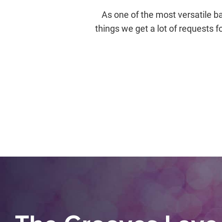
As one of the most versatile ba
things we get a lot of requests f