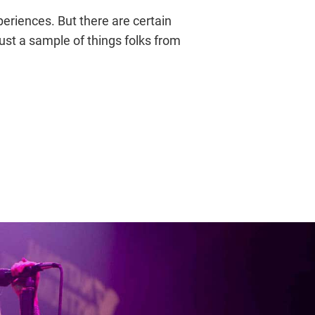
periences. But there are certain
just a sample of things folks from