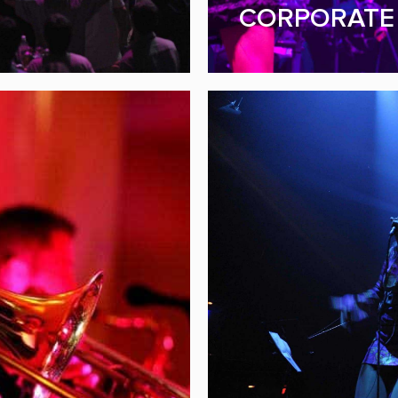
FUNDRAISER & G
CORPORATE