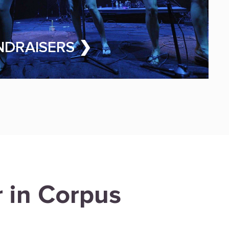
NDRAISERS ❯
r in Corpus